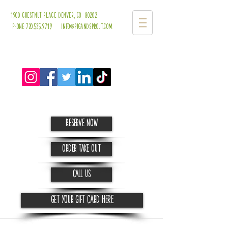
1900 chestnut place
denver, co 80202
Phone 720.535.9719 info@pigandsprout.com
Reserve Now
order take out
CALL us
Get your Gift Card HERE